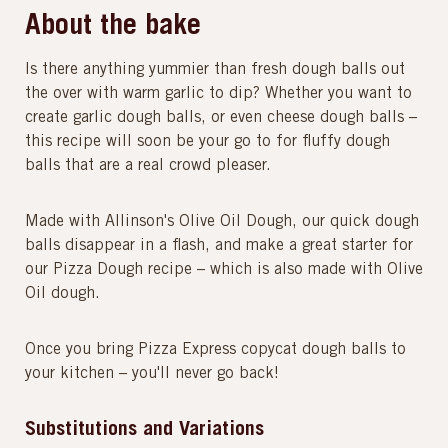
About the bake
Is there anything yummier than fresh dough balls out
the over with warm garlic to dip? Whether you want to
create garlic dough balls, or even cheese dough balls –
this recipe will soon be your go to for fluffy dough
balls that are a real crowd pleaser.
Made with Allinson's Olive Oil Dough, our quick dough
balls disappear in a flash, and make a great starter for
our Pizza Dough recipe – which is also made with Olive
Oil dough.
Once you bring Pizza Express copycat dough balls to
your kitchen – you'll never go back!
Substitutions and Variations