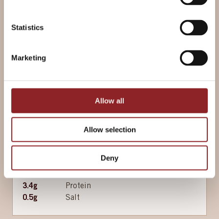
Statistics
200g
Butter (unsalted) (soft)
4
Garlic clove(s) (crushed)
2 tbsp
Parsley (finely chopped, or
Marketing
thyme, chives or basil)
Allow all
Nutritional information per 48g serving
188
kcal
Energy
Allow selection
11
g
Fat
5.7
g
of which Saturates
Deny
19
g
Carbohydrates
0
g
of which Sugars
3.4
g
Protein
0.5
g
Salt