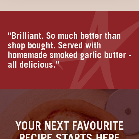
“Brilliant. So much better than
shop bought. Served with
homemade smoked garlic butter -
all delicious.”
YOUR NEXT FAVOURITE
RECIPE STARTS HERE