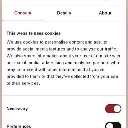
Consent
Details
About
Ingredients
METRIC
This website uses cookies
For the Dough
We use cookies to personalise content and ads, to
provide social media features and to analyse our traffic.
We also share information about your use of our site with
500g
Allinson's Strong White Bread
our social media, advertising and analytics partners who
Flour
may combine it with other information that you’ve
7g
Allinson's Fast Action Yeast
provided to them or that they’ve collected from your use
1 tsp
Billington's Golden Caster
of their services.
Sugar
2 tsp
Salt
300ml
Warm water
Consent
50ml
Olive oil
Necessary
Selection
Preferences
Plus