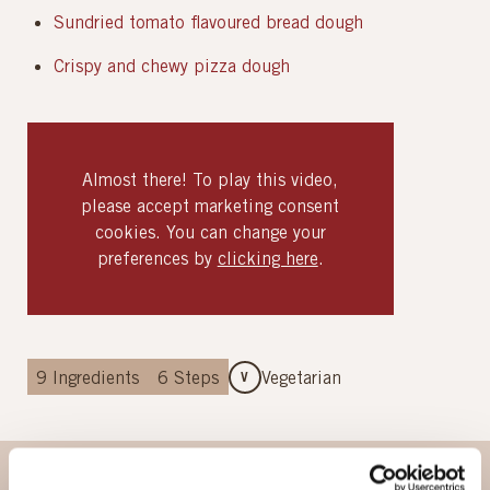
Sundried tomato flavoured bread dough
Crispy and chewy pizza dough
Almost there! To play this video,
please accept marketing consent
cookies. You can change your
preferences by
clicking here
.
9
Ingredients
6
Steps
Vegetarian
V
Ingredients
Method