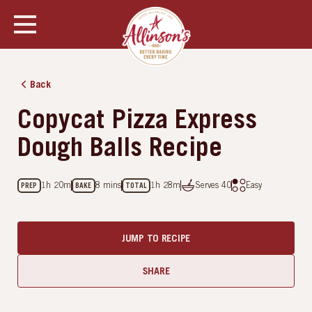
SHOW ALL PHOTOS
Back
Copycat Pizza Express
Dough Balls Recipe
1h 20m
8 mins
1h 28m
Serves
40
Easy
PREP
BAKE
TOTAL
JUMP TO RECIPE
SHARE