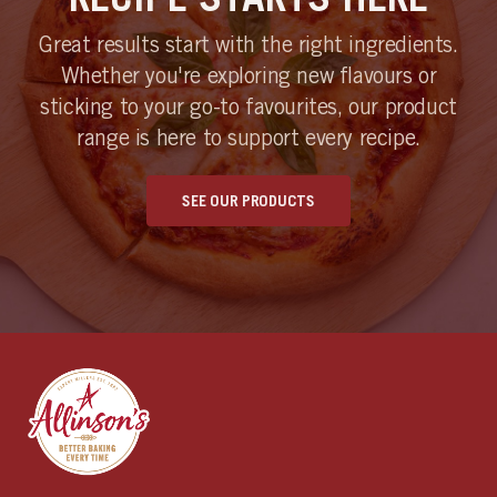
Great results start with the right ingredients.
Whether you're exploring new flavours or
sticking to your go-to favourites, our product
range is here to support every recipe.
SEE OUR PRODUCTS