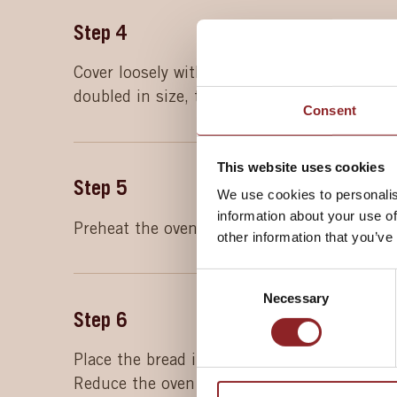
Step
4
Cover loosely with oiled cling film and leave
doubled in size, then remove the cling film.
Consent
This website uses cookies
Step
5
We use cookies to personalis
information about your use of
Preheat the oven to 230°C (210°C fan, gas 
other information that you’ve
Consent
Necessary
Selection
Step
6
Place the bread in the centre of the prehea
Reduce the oven temperature to 200°C (180