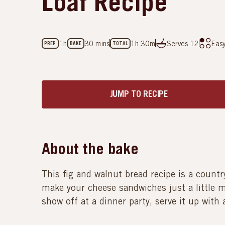
Loaf Recipe
1h
30 mins
1h 30m
Serves
12
Eas
PREP
BAKE
TOTAL
JUMP TO RECIPE
About the bake
This fig and walnut bread recipe is a country 
make your cheese sandwiches just a little mo
show off at a dinner party, serve it up with