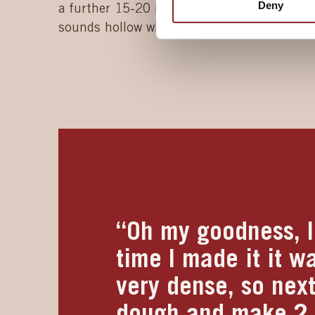
Deny
a further 15-20 minutes until the bread ha
sounds hollow when tapped underneath.
“Oh my goodness, I 
time I made it it w
very dense, so next
dough and make 2