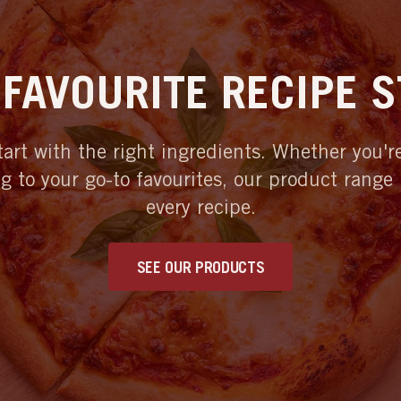
FAVOURITE RECIPE 
tart with the right ingredients. Whether you'
ng to your go-to favourites, our product range
every recipe.
SEE OUR PRODUCTS