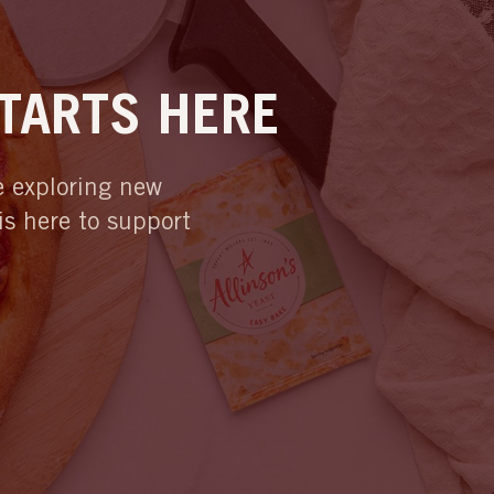
STARTS HERE
re exploring new
 is here to support