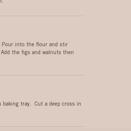
l.
 Pour into the flour and stir
 Add the figs and walnuts then
 baking tray. Cut a deep cross in