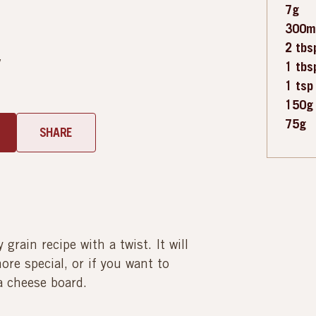
7g
300m
2 tbs
y
1 tbs
1 tsp
150g
75g
SHARE
grain recipe with a twist. It will
re special, or if you want to
 a cheese board.