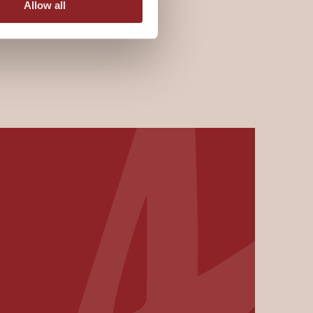
Allow all