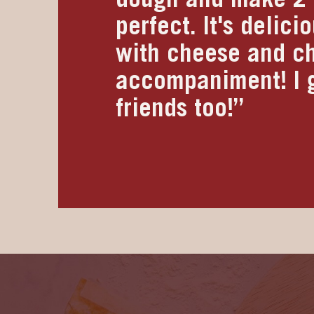
perfect. It's delic
with cheese and ch
accompaniment! I g
friends too!”