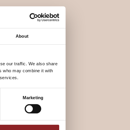
About
se our traffic. We also share
ers who may combine it with
 services.
Marketing