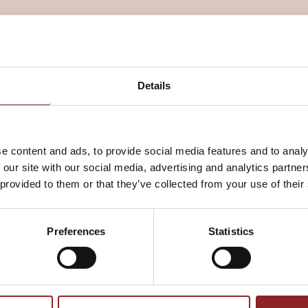
 to rise in a warm place until
Details
e content and ads, to provide social media features and to analy
 our site with our social media, advertising and analytics partn
mark 8).
 provided to them or that they’ve collected from your use of their
Preferences
Statistics
ted oven and bake for 15 minutes.
°C fan, gas mark 6) and bake for