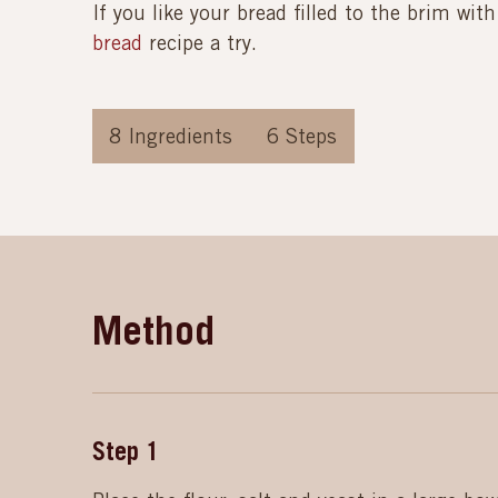
If you like your bread filled to the brim wit
bread
recipe a try.
8
Ingredients
6
Steps
Method
Step
1