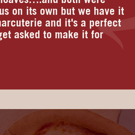
ious on its own but we have it
arcuterie and it's a perfect
et asked to make it for