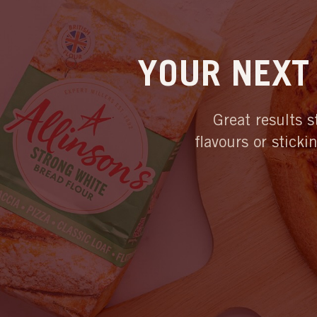
YOUR NEXT 
Great results s
flavours or sticki