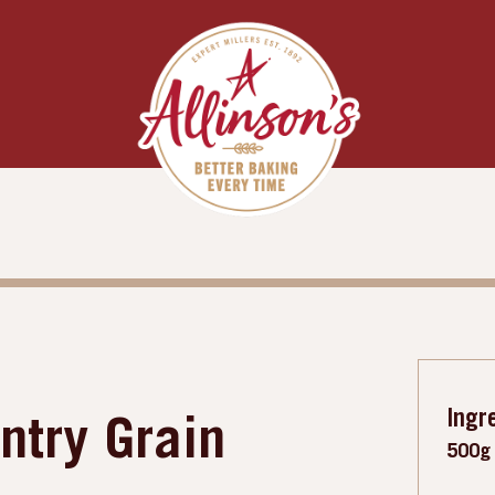
Ingr
ntry Grain
500g