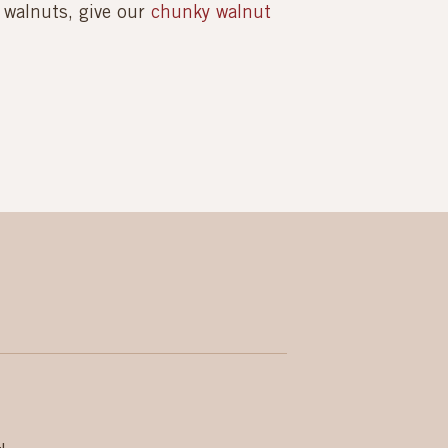
h walnuts, give our
chunky walnut