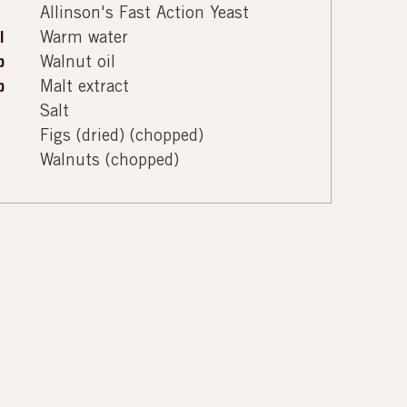
Allinson's Fast Action Yeast
l
Warm water
p
Walnut oil
p
Malt extract
Salt
Figs (dried) (chopped)
Walnuts (chopped)