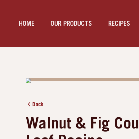
HOME
OUR PRODUCTS
RECIPES
Back
Walnut & Fig Cou