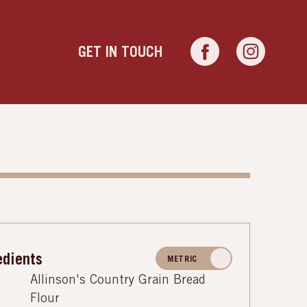
GET IN TOUCH
edients
METRIC
Allinson's Country Grain Bread
Flour