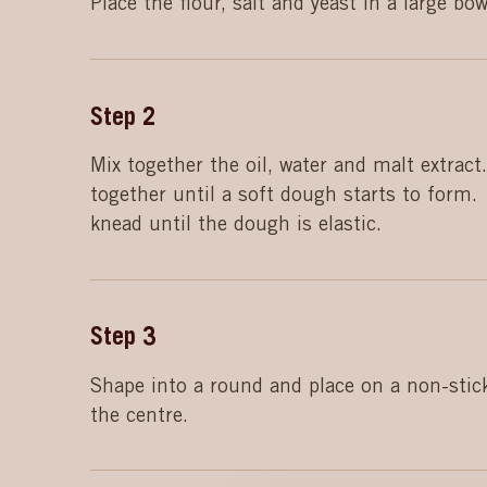
Place the flour, salt and yeast in a large bow
Step
2
Mix together the oil, water and malt extract.
together until a soft dough starts to form.
knead until the dough is elastic.
Step
3
Shape into a round and place on a non-stick
the centre.