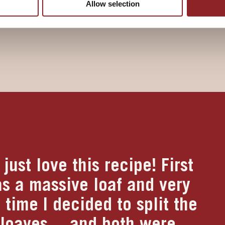
Allow selection
s risen, is golden brown and
just love this recipe! First
as a massive loaf and very
 time I decided to split the
 loaves….and both were