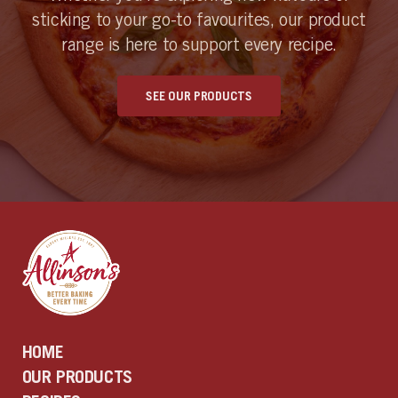
sticking to your go-to favourites, our product
range is here to support every recipe.
SEE OUR PRODUCTS
HOME
OUR PRODUCTS