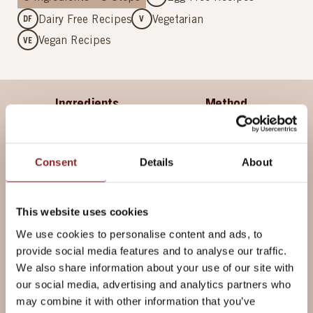
Dairy Free Recipes
Vegetarian
DF
V
Vegan Recipes
VE
Ingredients
Method
Consent
Details
About
Ingredients
METRIC
For the Loaf
This website uses cookies
We use cookies to personalise content and ads, to
provide social media features and to analyse our traffic.
500g
Allinson's Country Grain Bread
We also share information about your use of our site with
Flour
our social media, advertising and analytics partners who
1 tsp
Salt
may combine it with other information that you’ve
1 tsp
Silver Spoon Caster Sugar