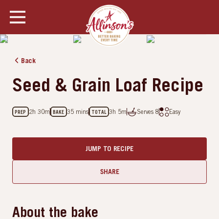
SHOW ALL PHOTOS
Back
Seed & Grain Loaf Recipe
2h 30m
35 mins
3h 5m
Serves
8
Easy
PREP
BAKE
TOTAL
JUMP TO RECIPE
SHARE
About the bake