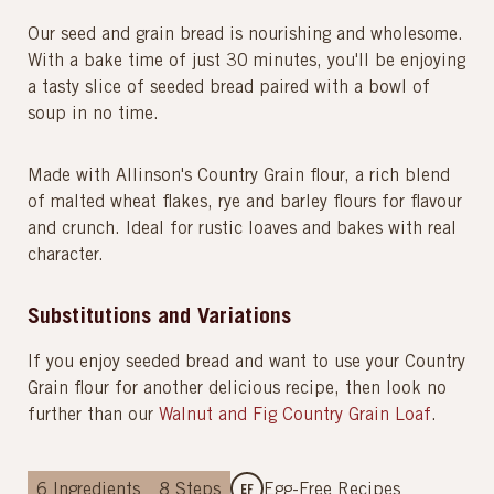
Our seed and grain bread is nourishing and wholesome.
With a bake time of just 30 minutes, you'll be enjoying
a tasty slice of seeded bread paired with a bowl of
soup in no time.
Made with Allinson's Country Grain flour, a rich blend
of malted wheat flakes, rye and barley flours for flavour
and crunch. Ideal for rustic loaves and bakes with real
character.
Substitutions and Variations
If you enjoy seeded bread and want to use your Country
Grain flour for another delicious recipe, then look no
further than our
Walnut and Fig Country Grain Loaf
.
6
Ingredients
8
Steps
Egg-Free Recipes
EF