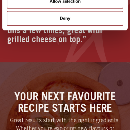
Allow selection
“Easy to follow instructions for a
Deny
lovely loaf of bread. Have made
this a few times, great with
grilled cheese on top.”
YOUR NEXT FAVOURITE
RECIPE STARTS HERE
Great results start with the right ingredients.
Whether you're exploring new flavours or